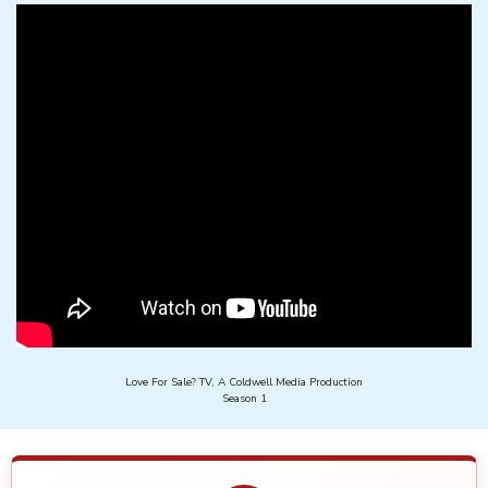
Love For Sale? TV, A Coldwell Media Production
Season 1