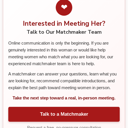
❤
Interested in Meeting Her?
Talk to Our Matchmaker Team
Online communication is only the beginning. If you are
genuinely interested in this woman or would like help
meeting women who match what you are looking for, our
experienced matchmaker team is here to help.
A matchmaker can answer your questions, learn what you
are looking for, recommend compatible introductions, and
explain the best path toward meeting women in person.
Take the next step toward a real, in-person meeting.
Talk to a Matchmaker
Request a free, no-pressure consultation