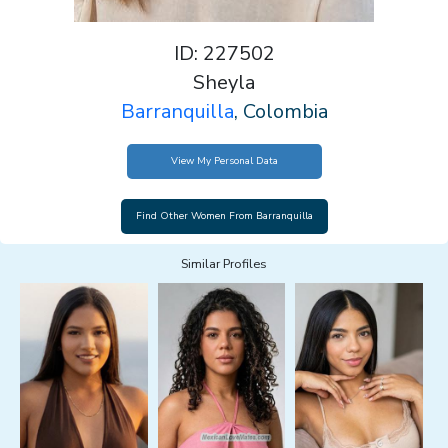
ID: 227502
Sheyla
Barranquilla
, Colombia
View My Personal Data
Similar Profiles