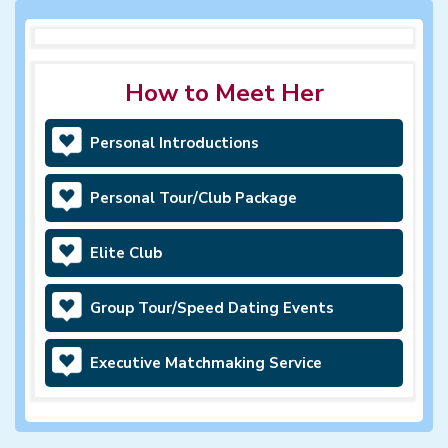
How to Meet Her
Personal Introductions
Personal Tour/Club Package
Elite Club
Group Tour/Speed Dating Events
Executive Matchmaking Service