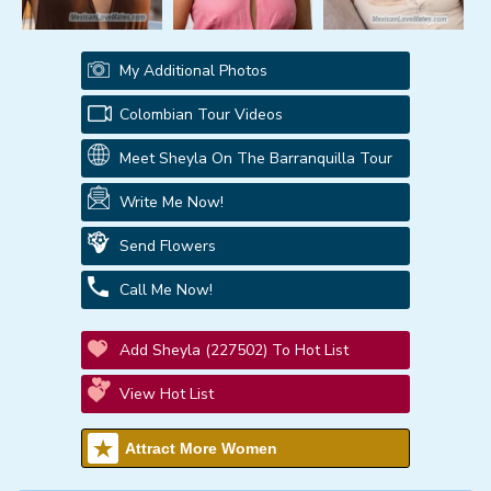
My Additional Photos
Colombian Tour Videos
Meet Sheyla On The Barranquilla Tour
Write Me Now!
Send Flowers
Call Me Now!
Add Sheyla (227502) To Hot List
View Hot List
Attract More Women