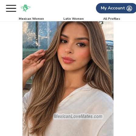
My Account
Mexican Women
Latin Women
All Profiles