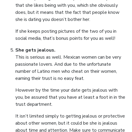
that she likes being with you, which she obviously
does, but it means that the fact that people know
she is dating you doesn’t bother her.
If she keeps posting pictures of the two of you in
social media, that’s bonus points for you as well!
She gets jealous.
This is serious as well. Mexican women can be very
passionate lovers. And due to the unfortunate
number of Latino men who cheat on their women,
earning their trust is no easy feat.
However by the time your date gets jealous with
you, be assured that you have at least a foot in in the
trust department.
It isn’t limited simply to getting jealous or protective
about other women, but it could be she is jealous
about time and attention. Make sure to communicate