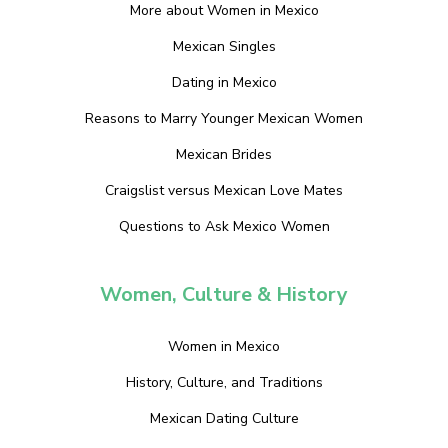
More about Women in Mexico
Mexican Singles
Dating in Mexico
Reasons to Marry Younger Mexican Women
Mexican Brides
Craigslist versus Mexican Love Mates
Questions to Ask Mexico Women
Women, Culture & History
Women in Mexico
History, Culture, and Traditions
Mexican Dating Culture