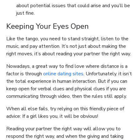
about potential issues that could arise and you’ll be
just fine.
Keeping Your Eyes Open
Like the tango, you need to stand straight, listen to the
music, and pay attention. It’s not just about making the
right moves, it’s about reading your partner the right way.
Nowadays, a great way to find love where distance is a
factor is through
online dating sites
. Unfortunately. it isn’t
the total experience in human interaction. But if you can
keep open for verbal clues and physical clues if you are
communicating through video, then the rules still apply.
When all else fails, try relying on this friendly piece of
advice: If a girl likes you, it will be obvious!
Reading your partner the right way will allow you to
respond the right way, and when the giving and taking