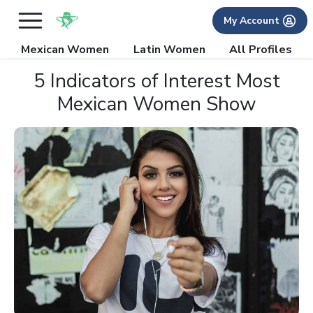
My Account
Mexican Women
Latin Women
All Profiles
5 Indicators of Interest Most
Mexican Women Show