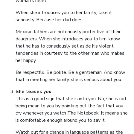
woman’s heart.
When she introduces you to her family, take it
seriously. Because her dad does.
Mexican fathers are notoriously protective of their
daughters. When she introduces you to him, know
that he has to consciously set aside his violent
tendencies in courtesy to the other man who makes
her happy.
Be respectful. Be polite. Be a gentleman. And know
that in meeting her family, she is serious about you.
She teases you.
This is a good sign that she is into you. No, she is not
being mean to you by pointing out the fact that you
cry whenever you watch The Notebook. It means she
is comfortable enough around you to say it.
Watch out for a change in language patterns as the