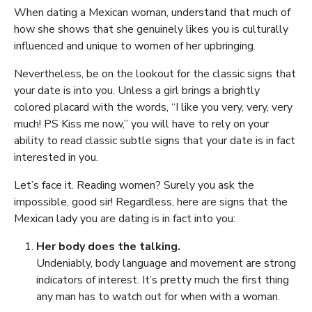
When dating a Mexican woman, understand that much of
how she shows that she genuinely likes you is culturally
influenced and unique to women of her upbringing.
Nevertheless, be on the lookout for the classic signs that
your date is into you. Unless a girl brings a brightly
colored placard with the words, “I like you very, very, very
much! PS Kiss me now,” you will have to rely on your
ability to read classic subtle signs that your date is in fact
interested in you.
Let’s face it. Reading women? Surely you ask the
impossible, good sir! Regardless, here are signs that the
Mexican lady you are dating is in fact into you:
Her body does the talking.
Undeniably, body language and movement are strong
indicators of interest. It’s pretty much the first thing
any man has to watch out for when with a woman.