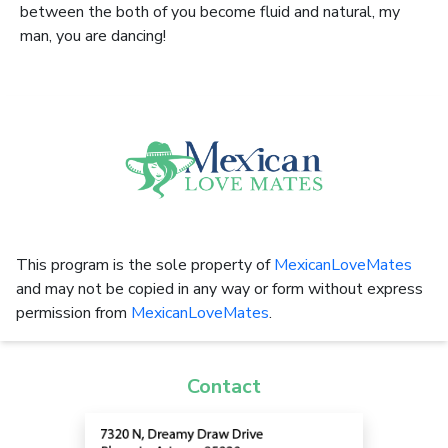
between the both of you become fluid and natural, my
man, you are dancing!
This program is the sole property of
MexicanLoveMates
and may not be copied in any way or form without express
permission from
MexicanLoveMates
.
Contact