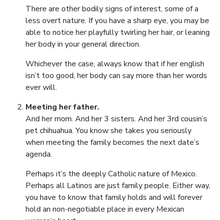
There are other bodily signs of interest, some of a
less overt nature. If you have a sharp eye, you may be
able to notice her playfully twirling her hair, or leaning
her body in your general direction.
Whichever the case, always know that if her english
isn’t too good, her body can say more than her words
ever will.
Meeting her father.
And her mom. And her 3 sisters. And her 3rd cousin’s
pet chihuahua. You know she takes you seriously
when meeting the family becomes the next date’s
agenda.
Perhaps it’s the deeply Catholic nature of Mexico.
Perhaps all Latinos are just family people. Either way,
you have to know that family holds and will forever
hold an non-negotiable place in every Mexican