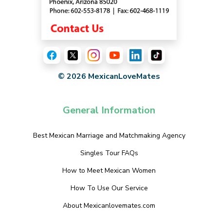
© 2026 MexicanLoveMates
General Information
Best Mexican Marriage and Matchmaking Agency
Singles Tour FAQs
How to Meet Mexican Women
How To Use Our Service
About Mexicanlovemates.com