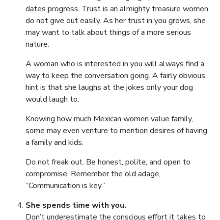
dates progress. Trust is an almighty treasure women
do not give out easily. As her trust in you grows, she
may want to talk about things of a more serious
nature.
A woman who is interested in you will always find a
way to keep the conversation going. A fairly obvious
hint is that she laughs at the jokes only your dog
would laugh to.
Knowing how much Mexican women value family,
some may even venture to mention desires of having
a family and kids.
Do not freak out. Be honest, polite, and open to
compromise. Remember the old adage,
“Communication is key.”
She spends time with you.
Don’t underestimate the conscious effort it takes to