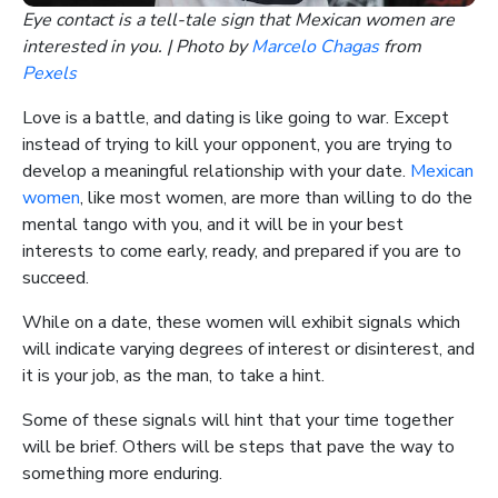
Eye contact is a tell-tale sign that Mexican women are
interested in you. | Photo by
Marcelo Chagas
from
Pexels
Love is a battle, and dating is like going to war. Except
instead of trying to kill your opponent, you are trying to
develop a meaningful relationship with your date.
Mexican
women
, like most women, are more than willing to do the
mental tango with you, and it will be in your best
interests to come early, ready, and prepared if you are to
succeed.
While on a date, these women will exhibit signals which
will indicate varying degrees of interest or disinterest, and
it is your job, as the man, to take a hint.
Some of these signals will hint that your time together
will be brief. Others will be steps that pave the way to
something more enduring.