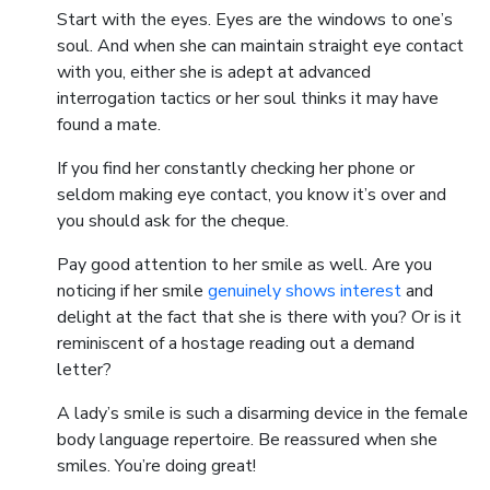
Start with the eyes. Eyes are the windows to one’s
soul. And when she can maintain straight eye contact
with you, either she is adept at advanced
interrogation tactics or her soul thinks it may have
found a mate.
If you find her constantly checking her phone or
seldom making eye contact, you know it’s over and
you should ask for the cheque.
Pay good attention to her smile as well. Are you
noticing if her smile
genuinely shows interest
and
delight at the fact that she is there with you? Or is it
reminiscent of a hostage reading out a demand
letter?
A lady’s smile is such a disarming device in the female
body language repertoire. Be reassured when she
smiles. You’re doing great!