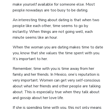
make yourself available for someone else. Most
people nowadays are too busy to be dating.
An interesting thing about dating is that when two
people like each other, time seems to go by
instantly. When things are not going well, each
minute seems like an hour.
When the woman you are dating makes time to date
you, know that she values the time spent with you.
It’s important to her.
Remember, time with you is time away from her
family and her friends. In Mexico, one’s reputation is
very important. Women can get very self-conscious
about what her friends and other people are talking
about. This is especially true when they talk about
and gossip about her love life.
If she is spending time with you, this not only means