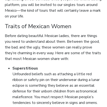
platform, you will be invited to our singles tours around
Mexico—the kind of tours that will certainly leave a mark
on your life.
Traits of Mexican Women
Before dating beautiful Mexican ladies, there are things
you need to understand about them. Between the good,
the bad, and the ugly, these women can really prove
they’re charming in every way. Here are some of the traits
that most Mexican women share with:
Superstitious
Unfounded beliefs such as attaching a little red
ribbon or safety pin on their underwear during a lunar
eclipse is something they believe as an essential
defense for their unborn children from astronomical
maleficence. You must respect Mexican people’s
tendencies to sincerely believe in signs and omens.