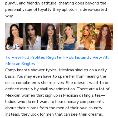
playful and friendly attitude, cheating goes beyond the
personal value of loyalty they uphold in a deep-seated
way.
To View Full Profiles Register FREE Instantly
View All
Mexican Singles
Compliments shower typical Mexican singles on a daily
basis. You may even have to spare her from hearing the
usual compliments she receives. She doesn’t want to be
defined merely by shallow admiration. There are a lot of
Mexican women that sign up in Mexican dating sites—
ladies who do not want to hear ordinary compliments
about their curves from the men of their own country.
Instead, they look for men that can see their dreams,