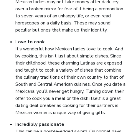
Mexican ladies may not take money after dark, cry
over a broken mirror for fear of it being a premonition
to seven years of an unhappy life, or even read
horoscopes on a daily basis. These may sound
peculiar but ones that make up their identity.
Love to cook
It’s wonderful how Mexican ladies love to cook. And
by cooking, this isn’t just about simple dishes. Since
their childhood, these charming Latinas are exposed
and taught to cook a variety of dishes that combine
the culinary traditions of their own country to that of
South and Central American cuisines. Once you date a
Mexicana, you’ll never get hungry. Turning down their
offer to cook you a meal or the dish itself is a great
dating deal breaker as cooking for their partners is
Mexican women’s unique way of giving gifts.
Incredibly passionate
This can be a double-edged sword. On normal days,