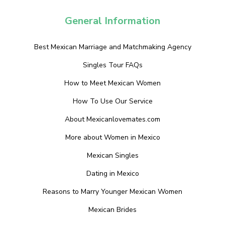
General Information
Best Mexican Marriage and Matchmaking Agency
Singles Tour FAQs
How to Meet Mexican Women
How To Use Our Service
About Mexicanlovemates.com
More about Women in Mexico
Mexican Singles
Dating in Mexico
Reasons to Marry Younger Mexican Women
Mexican Brides