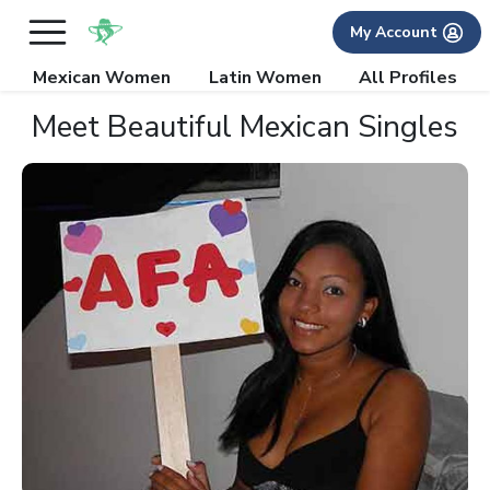
My Account
Mexican Women
Latin Women
All Profiles
Meet Beautiful Mexican Singles