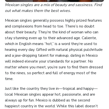
Mexican singles are a mix of beauty and sassiness. Find
out what makes them the best wives.
Mexican singles generally possess highly prized features
and complexions from head to toe. There’s no doubt
about their beauty. They’re the kind of woman who can
stay stunning even up to their advanced age. Caliente,
which in English means “hot,” is a word they’re used to
hearing every day. Gifted with natural physical pulchritude
and a jaw-dropping talent for makeup, dating in Mexico
will indeed elevate your standards for a partner. No
matter where you meet, you’re sure to find them dressed
to the nines, so perfect and full of energy most of the
time.
Just like the country they live in—tropical and happy—
local Mexican singles appear hot, passionate, and are
always up for fun. Mexico is dubbed as the second
happiest country in the world. While this label doesn’t