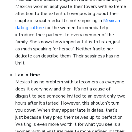
Mexican women asphyxiate their lovers with extreme
affection to the extent of over posting about their
couple in social media. It’s not surprising in
Mexican
dating culture
for the women to immediately
introduce their partners to every member of the
family. She knows how important it is to listen, just
as much speaking for herself. Neither fragile nor
delicate can describe them. Their sassiness has no
limit.
Lax in time
Mexico has no problem with latecomers as everyone
does it every now and then. It’s not a cause of
disgust to see someone invited to an event only two
hours after it started. However, this shouldn’t turn
you down. When they appear late in dates, that’s
just because they prep themselves up to perfection.
Waiting is even more worth it for what you see is a
woman with all-natural beauty more defined by their