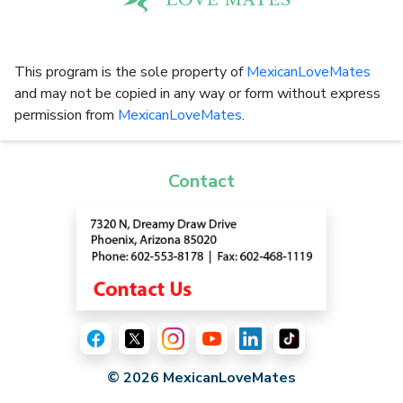
This program is the sole property of
MexicanLoveMates
and may not be copied in any way or form without express
permission from
MexicanLoveMates
.
Contact
© 2026 MexicanLoveMates