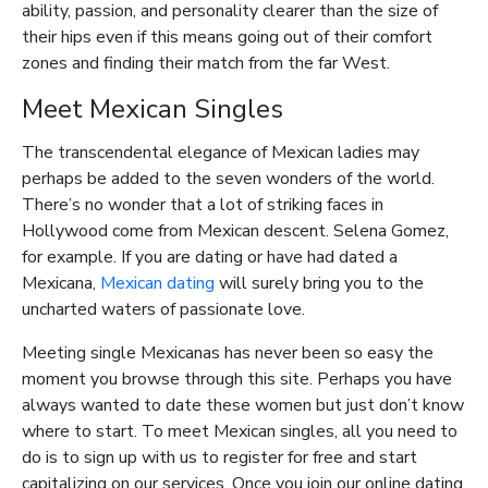
ability, passion, and personality clearer than the size of
their hips even if this means going out of their comfort
zones and finding their match from the far West.
Meet Mexican Singles
The transcendental elegance of Mexican ladies may
perhaps be added to the seven wonders of the world.
There’s no wonder that a lot of striking faces in
Hollywood come from Mexican descent. Selena Gomez,
for example. If you are dating or have had dated a
Mexicana,
Mexican dating
will surely bring you to the
uncharted waters of passionate love.
Meeting single Mexicanas has never been so easy the
moment you browse through this site. Perhaps you have
always wanted to date these women but just don’t know
where to start. To meet Mexican singles, all you need to
do is to sign up with us to register for free and start
capitalizing on our services. Once you join our online dating