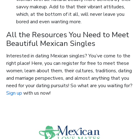
savvy makeup. Add to that their vibrant attitudes,
which, at the bottom of it all, will never leave you
bored and even wanting more.
All the Resources You Need to Meet
Beautiful Mexican Singles
Interested in dating Mexican singles? You’ve come to the
right place! Here, you can register for free to meet these
women, learn about them, their cultures, traditions, dating
and marriage perspectives, and almost anything that you
need for your dating pursuits! So what are you waiting for?
Sign up
with us now!