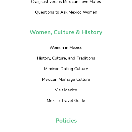
Craigslist versus Mexican Love Mates
Questions to Ask Mexico Women
Women, Culture & History
Women in Mexico
History, Culture, and Traditions
Mexican Dating Culture
Mexican Marriage Culture
Visit Mexico
Mexico Travel Guide
Policies