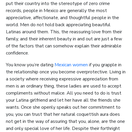
put their country into the stereotype of zero crime
records, people in Mexico are generally the most
appreciative, affectionate, and thoughtful people in the
world. Men do not hold back appreciating beautiful
Latinas around them. This, the reassuring love from their
family, and their inherent beauty in and out are just a few
of the factors that can somehow explain their admirable
confidence.
You know you’re dating
Mexican women
if you grapple in
the relationship once you become overprotective. Living in
a society where receiving expressive appreciation from
men is an ordinary thing, these ladies are used to accept
compliments without malice. All you need to do is trust
your Latina girlfriend and let her have all the friends she
wants. Once she openly speaks out her commitment to
you, you can trust that her natural coquettish aura does
not get in the way of assuring that you, alone, are the one
and only special love of her life. Despite their forthright