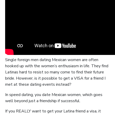
Single foreign men dating Mexican women are often
hooked up with the women’s enthusiasm in life. They find
Latinas hard to resist so many come to find their future
bride. However, is it possible to get a VISA for a friend I
met at these dating events instead?
In speed dating, you date Mexican women, which goes
well beyond just a friendship if successful.
If you REALLY want to get your Latina friend a visa, it