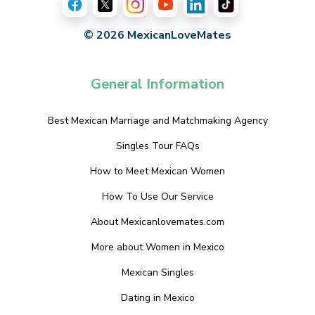
© 2026 MexicanLoveMates
General Information
Best Mexican Marriage and Matchmaking Agency
Singles Tour FAQs
How to Meet Mexican Women
How To Use Our Service
About Mexicanlovemates.com
More about Women in Mexico
Mexican Singles
Dating in Mexico