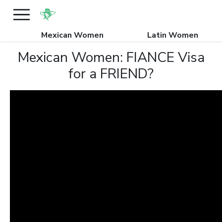
Mexican Women
Latin Women
Mexican Women: FIANCE Visa
for a FRIEND?