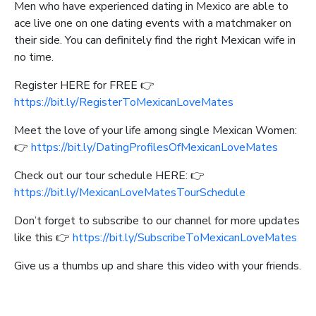
Men who have experienced dating in Mexico are able to
ace live one on one dating events with a matchmaker on
their side. You can definitely find the right Mexican wife in
no time.
Register HERE for FREE 👉
https://bit.ly/RegisterToMexicanLoveMates
Meet the love of your life among single Mexican Women:
👉
https://bit.ly/DatingProfilesOfMexicanLoveMates
Check out our tour schedule HERE: 👉
https://bit.ly/MexicanLoveMatesTourSchedule
Don’t forget to subscribe to our channel for more updates
like this 👉
https://bit.ly/SubscribeToMexicanLoveMates
Give us a thumbs up and share this video with your friends.