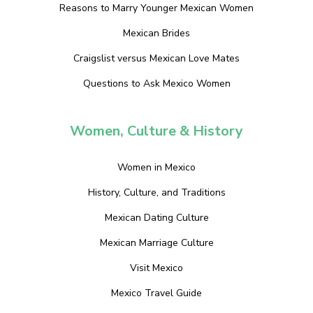
Reasons to Marry Younger Mexican Women
Mexican Brides
Craigslist versus Mexican Love Mates
Questions to Ask Mexico Women
Women, Culture & History
Women in Mexico
History, Culture, and Traditions
Mexican Dating Culture
Mexican Marriage Culture
Visit Mexico
Mexico Travel Guide