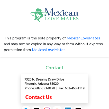
This program is the sole property of
MexicanLoveMates
and may not be copied in any way or form without express
permission from
MexicanLoveMates
.
Contact