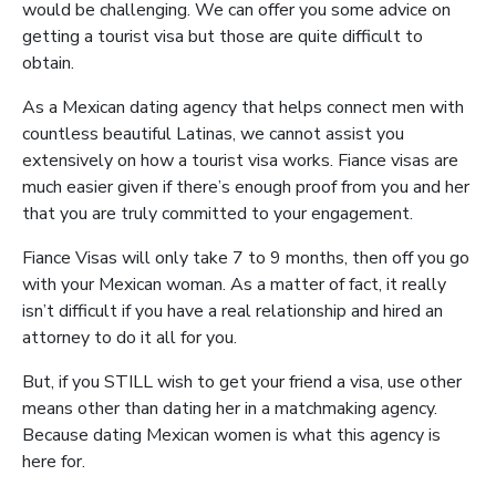
would be challenging. We can offer you some advice on
getting a tourist visa but those are quite difficult to
obtain.
As a Mexican dating agency that helps connect men with
countless beautiful Latinas, we cannot assist you
extensively on how a tourist visa works. Fiance visas are
much easier given if there’s enough proof from you and her
that you are truly committed to your engagement.
Fiance Visas will only take 7 to 9 months, then off you go
with your Mexican woman. As a matter of fact, it really
isn’t difficult if you have a real relationship and hired an
attorney to do it all for you.
But, if you STILL wish to get your friend a visa, use other
means other than dating her in a matchmaking agency.
Because dating Mexican women is what this agency is
here for.