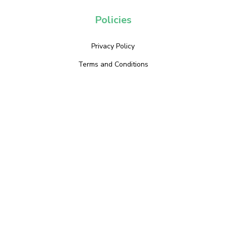
Policies
Privacy Policy
Terms and Conditions