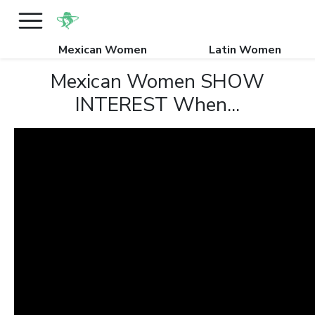
Mexican Women
Latin Women
Mexican Women SHOW
INTEREST When...