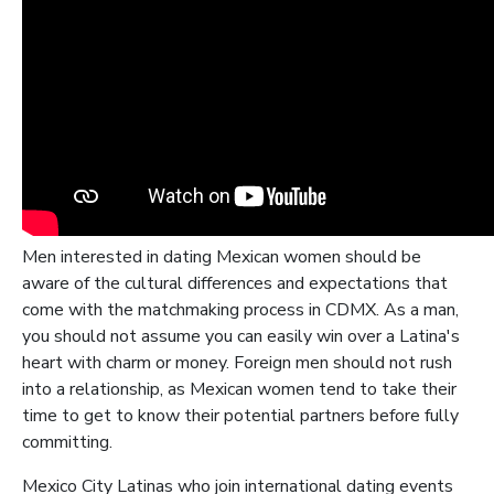
Men interested in dating Mexican women should be
aware of the cultural differences and expectations that
come with the matchmaking process in CDMX. As a man,
you should not assume you can easily win over a Latina's
heart with charm or money. Foreign men should not rush
into a relationship, as Mexican women tend to take their
time to get to know their potential partners before fully
committing.
Mexico City Latinas who join international dating events