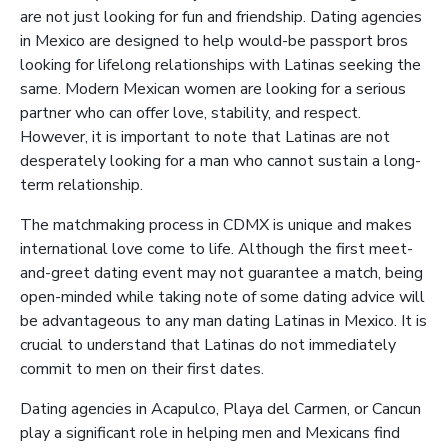
are not just looking for fun and friendship. Dating agencies
in Mexico are designed to help would-be passport bros
looking for lifelong relationships with Latinas seeking the
same. Modern Mexican women are looking for a serious
partner who can offer love, stability, and respect.
However, it is important to note that Latinas are not
desperately looking for a man who cannot sustain a long-
term relationship.
The matchmaking process in CDMX is unique and makes
international love come to life. Although the first meet-
and-greet dating event may not guarantee a match, being
open-minded while taking note of some dating advice will
be advantageous to any man dating Latinas in Mexico. It is
crucial to understand that Latinas do not immediately
commit to men on their first dates.
Dating agencies in Acapulco, Playa del Carmen, or Cancun
play a significant role in helping men and Mexicans find