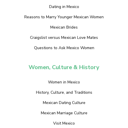
Dating in Mexico
Reasons to Marry Younger Mexican Women
Mexican Brides
Craigslist versus Mexican Love Mates
Questions to Ask Mexico Women
Women, Culture & History
Women in Mexico
History, Culture, and Traditions
Mexican Dating Culture
Mexican Marriage Culture
Visit Mexico