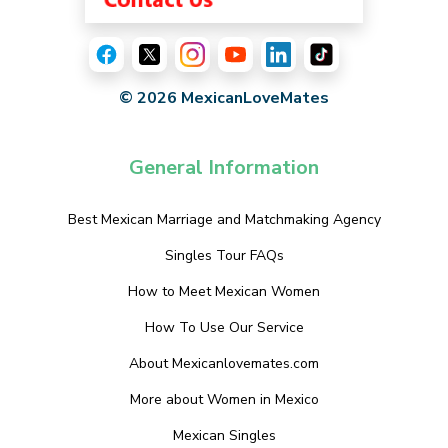
© 2026 MexicanLoveMates
General Information
Best Mexican Marriage and Matchmaking Agency
Singles Tour FAQs
How to Meet Mexican Women
How To Use Our Service
About Mexicanlovemates.com
More about Women in Mexico
Mexican Singles