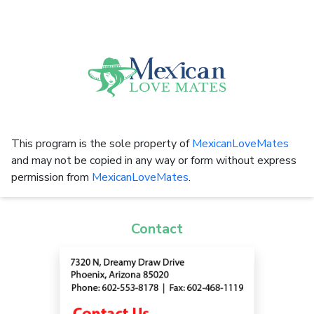
This program is the sole property of
MexicanLoveMates
and may not be copied in any way or form without express
permission from
MexicanLoveMates
.
Contact