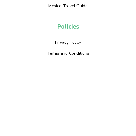
Mexico Travel Guide
Policies
Privacy Policy
Terms and Conditions