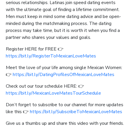
serious relationships. Latinas join speed dating events
with the ultimate goal of finding a lifetime commitment.
Men must keep in mind some dating advice and be open-
minded during the matchmaking process. The dating
process may take time, but it is worth it when you find a
partner who shares your values and goals.
Register HERE for FREE 👉
https://bit.ly/RegisterToMexicanLoveMates
Meet the love of your life among single Mexican Women:
👉
https://bit.ly/DatingProfilesOfMexicanLoveMates
Check out our tour schedule HERE: 👉
https://bit.ly/MexicanLoveMatesTourSchedule
Don’t forget to subscribe to our channel for more updates
like this 👉
https://bit.ly/SubscribeToMexicanLoveMates
Give us a thumbs up and share this video with your friends.