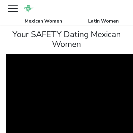
Mexican Women
Latin Women
Your SAFETY Dating Mexican
Women