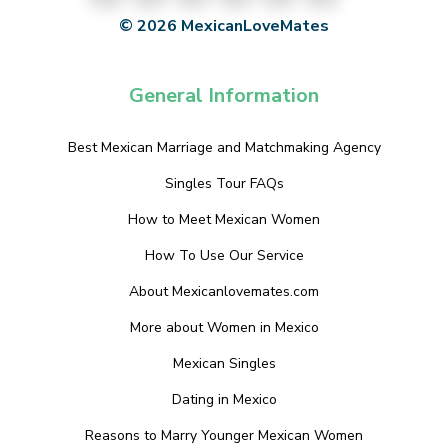
© 2026 MexicanLoveMates
General Information
Best Mexican Marriage and Matchmaking Agency
Singles Tour FAQs
How to Meet Mexican Women
How To Use Our Service
About Mexicanlovemates.com
More about Women in Mexico
Mexican Singles
Dating in Mexico
Reasons to Marry Younger Mexican Women