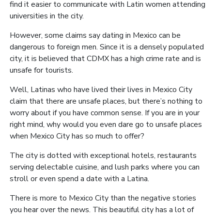
find it easier to communicate with Latin women attending
universities in the city.
However, some claims say dating in Mexico can be
dangerous to foreign men. Since it is a densely populated
city, it is believed that CDMX has a high crime rate and is
unsafe for tourists.
Well, Latinas who have lived their lives in Mexico City
claim that there are unsafe places, but there’s nothing to
worry about if you have common sense. If you are in your
right mind, why would you even dare go to unsafe places
when Mexico City has so much to offer?
The city is dotted with exceptional hotels, restaurants
serving delectable cuisine, and lush parks where you can
stroll or even spend a date with a Latina.
There is more to Mexico City than the negative stories
you hear over the news. This beautiful city has a lot of