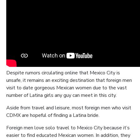
Despite rumors circulating online that Mexico City is
unsafe, it remains an exciting destination that foreign men
visit to date gorgeous Mexican women due to the vast
number of Latina girls any guy can meet in this city.
Aside from travel and leisure, most foreign men who visit
CDMX are hopeful of finding a Latina bride.
Foreign men love solo travel to Mexico City because it’s
easier to find educated Mexican women. In addition, they