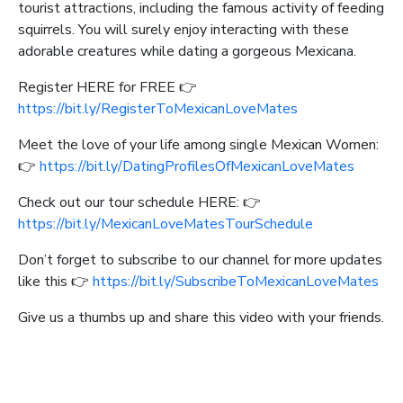
tourist attractions, including the famous activity of feeding
squirrels. You will surely enjoy interacting with these
adorable creatures while dating a gorgeous Mexicana.
Register HERE for FREE 👉
https://bit.ly/RegisterToMexicanLoveMates
Meet the love of your life among single Mexican Women:
👉
https://bit.ly/DatingProfilesOfMexicanLoveMates
Check out our tour schedule HERE: 👉
https://bit.ly/MexicanLoveMatesTourSchedule
Don’t forget to subscribe to our channel for more updates
like this 👉
https://bit.ly/SubscribeToMexicanLoveMates
Give us a thumbs up and share this video with your friends.