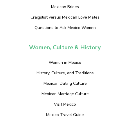
Mexican Brides
Craigslist versus Mexican Love Mates
Questions to Ask Mexico Women
Women, Culture & History
Women in Mexico
History, Culture, and Traditions
Mexican Dating Culture
Mexican Marriage Culture
Visit Mexico
Mexico Travel Guide