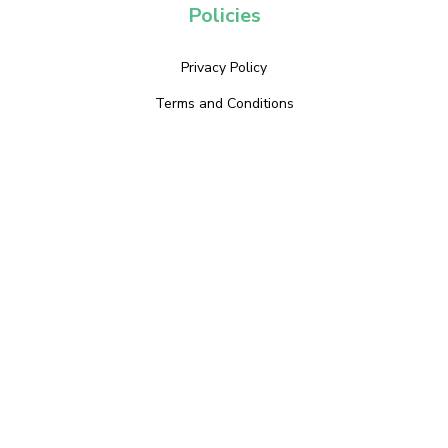
Policies
Privacy Policy
Terms and Conditions