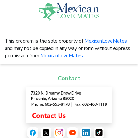
This program is the sole property of
MexicanLoveMates
and may not be copied in any way or form without express
permission from
MexicanLoveMates
.
Contact