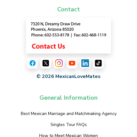
Contact
© 2026 MexicanLoveMates
General Information
Best Mexican Marriage and Matchmaking Agency
Singles Tour FAQs
How to Meet Mexican Women