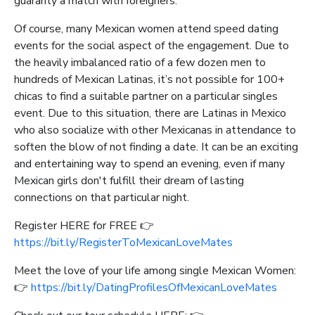
guaranty a match with foreigners.
Of course, many Mexican women attend speed dating
events for the social aspect of the engagement. Due to
the heavily imbalanced ratio of a few dozen men to
hundreds of Mexican Latinas, it’s not possible for 100+
chicas to find a suitable partner on a particular singles
event. Due to this situation, there are Latinas in Mexico
who also socialize with other Mexicanas in attendance to
soften the blow of not finding a date. It can be an exciting
and entertaining way to spend an evening, even if many
Mexican girls don't fulfill their dream of lasting
connections on that particular night.
Register HERE for FREE 👉
https://bit.ly/RegisterToMexicanLoveMates
Meet the love of your life among single Mexican Women:
👉
https://bit.ly/DatingProfilesOfMexicanLoveMates