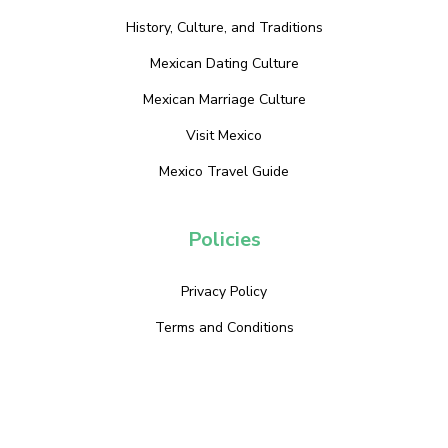
History, Culture, and Traditions
Mexican Dating Culture
Mexican Marriage Culture
Visit Mexico
Mexico Travel Guide
Policies
Privacy Policy
Terms and Conditions