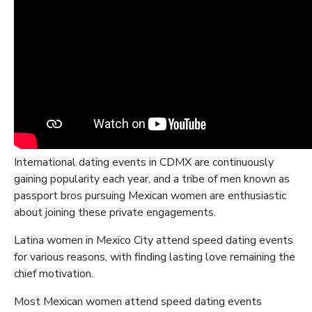
International dating events in CDMX are continuously
gaining popularity each year, and a tribe of men known as
passport bros pursuing Mexican women are enthusiastic
about joining these private engagements.
Latina women in Mexico City attend speed dating events
for various reasons, with finding lasting love remaining the
chief motivation.
Most Mexican women attend speed dating events