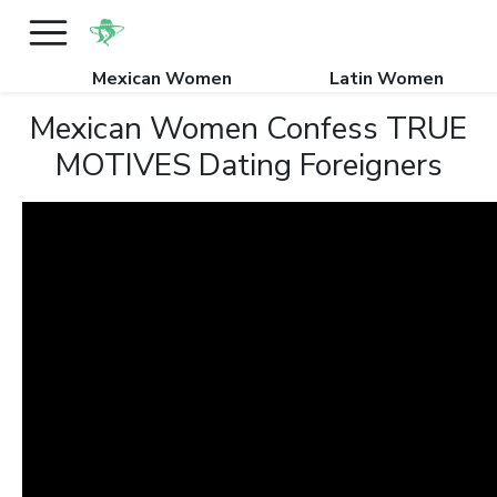
Mexican Women
Latin Women
Mexican Women Confess TRUE
MOTIVES Dating Foreigners