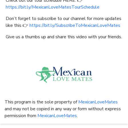
Check out our tour schedule HERE: 👉
https://bit.ly/MexicanLoveMatesTourSchedule
Don’t forget to subscribe to our channel for more updates
like this 👉
https://bit.ly/SubscribeToMexicanLoveMates
Give us a thumbs up and share this video with your friends.
This program is the sole property of
MexicanLoveMates
and may not be copied in any way or form without express
permission from
MexicanLoveMates
.