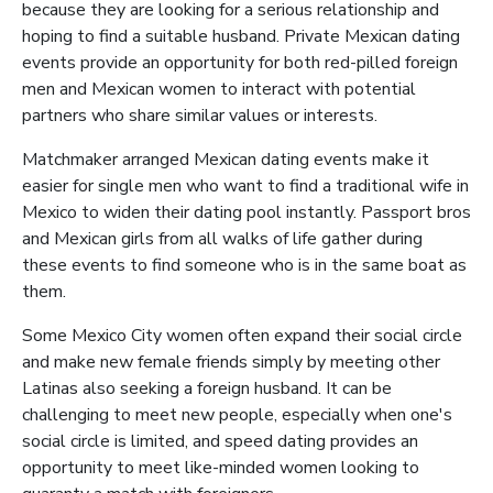
because they are looking for a serious relationship and
hoping to find a suitable husband. Private Mexican dating
events provide an opportunity for both red-pilled foreign
men and Mexican women to interact with potential
partners who share similar values or interests.
Matchmaker arranged Mexican dating events make it
easier for single men who want to find a traditional wife in
Mexico to widen their dating pool instantly. Passport bros
and Mexican girls from all walks of life gather during
these events to find someone who is in the same boat as
them.
Some Mexico City women often expand their social circle
and make new female friends simply by meeting other
Latinas also seeking a foreign husband. It can be
challenging to meet new people, especially when one's
social circle is limited, and speed dating provides an
opportunity to meet like-minded women looking to