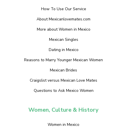
How To Use Our Service
About Mexicanlovemates.com
More about Women in Mexico
Mexican Singles
Dating in Mexico
Reasons to Marry Younger Mexican Women
Mexican Brides
Craigslist versus Mexican Love Mates
Questions to Ask Mexico Women
Women, Culture & History
Women in Mexico